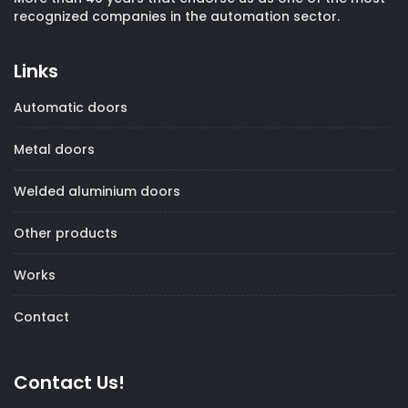
recognized companies in the automation sector.
Links
Automatic doors
Metal doors
Welded aluminium doors
Other products
Works
Contact
Contact Us!