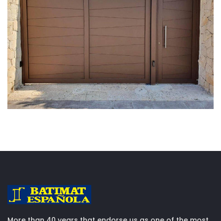
More than 40 years that endorse us as one of the most