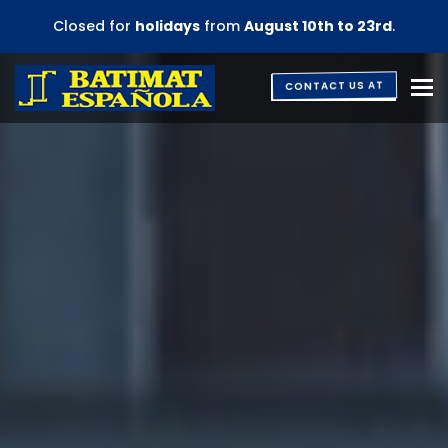
Closed for
holidays
from
August 10th to 23rd
.
M
CONTACT US AT