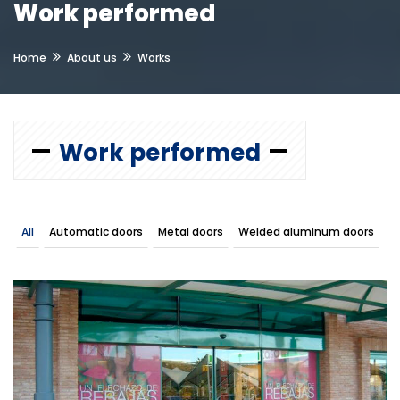
Work performed
Home
About us
Works
Work performed
All
Automatic doors
Metal doors
Welded aluminum doors