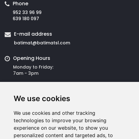
Phone
952 33 96 99
639 180 097
E-mail address
batimat@
batimatsl.com
Opening Hours
Monday to Friday:
7am - 3pm
Address
We use cookies
Batimat Española S.L.
Avda José Ortega y Gasset, 309
Polígono San Luis
We use cookies and other tracking
29006 Málaga
technologies to improve your browsing
experience on our website, to show you
personalized content and targeted ads, to